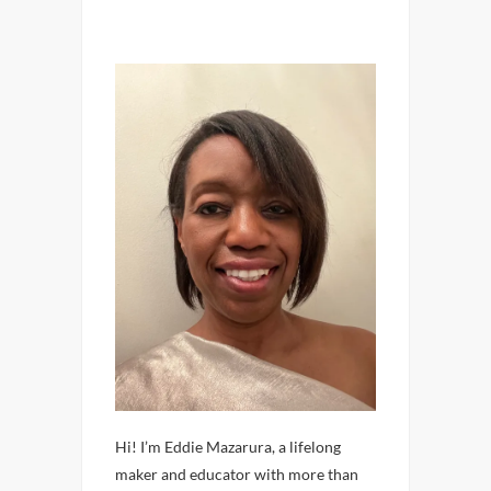
Hi! I’m Eddie Mazarura, a lifelong
maker and educator with more than