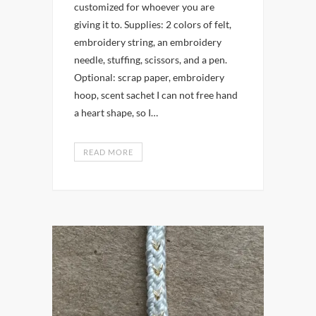
customized for whoever you are
giving it to. Supplies: 2 colors of felt,
embroidery string, an embroidery
needle, stuffing, scissors, and a pen.
Optional: scrap paper, embroidery
hoop, scent sachet I can not free hand
a heart shape, so I…
READ MORE