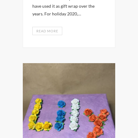
have used it as gift wrap over the
years. For holiday 2020,…
READ MORE