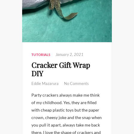
January 2, 2021
TUTORIALS
Cracker Gift Wrap
DIY
Eddie Mazarura
No Comments
Party crackers always make me think
of my childhood. Yes, they are filled
with cheap plastic toys but the paper
crown, cheesy joke and the snap when
you pull it apart, always take me back
there. I love the shape of crackers and