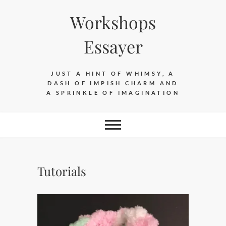
Skip
Workshops
to
content
Essayer
JUST A HINT OF WHIMSY, A
DASH OF IMPISH CHARM AND
A SPRINKLE OF IMAGINATION
Tutorials