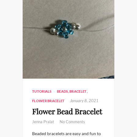
TUTORIALS
BEADS
,
BRACELET
,
January 8, 2021
FLOWER BRACELET
Flower Bead Bracelet
Jenna Pralat
No Comments
Beaded bracelets are easy and fun to