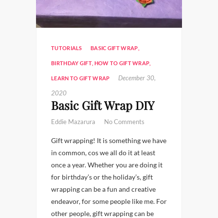
TUTORIALS
BASIC GIFT WRAP
,
BIRTHDAY GIFT
,
HOW TO GIFT WRAP
,
December 30,
LEARN TO GIFT WRAP
2020
Basic Gift Wrap DIY
Eddie Mazarura
No Comments
Gift wrapping! It is something we have
in common, cos we all do it at least
once a year. Whether you are doing it
for birthday’s or the holiday’s, gift
wrapping can be a fun and creative
endeavor, for some people like me. For
other people, gift wrapping can be