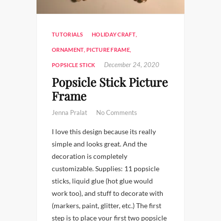
TUTORIALS
HOLIDAY CRAFT
,
ORNAMENT
,
PICTURE FRAME
,
December 24, 2020
POPSICLE STICK
Popsicle Stick Picture
Frame
Jenna Pralat
No Comments
I love this design because its really
simple and looks great. And the
decoration is completely
customizable. Supplies: 11 popsicle
sticks, liquid glue (hot glue would
work too), and stuff to decorate with
(markers, paint, glitter, etc.) The first
step is to place your first two popsicle