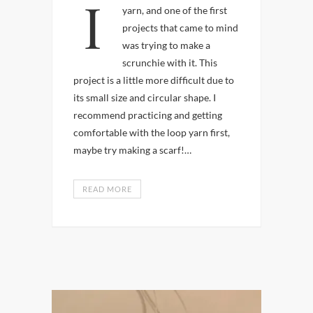
I recently started using loop
yarn, and one of the first
projects that came to mind
was trying to make a
scrunchie with it. This
project is a little more difficult due to
its small size and circular shape. I
recommend practicing and getting
comfortable with the loop yarn first,
maybe try making a scarf!…
READ MORE