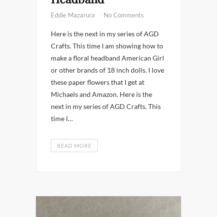
Eddie Mazarura
No Comments
Here is the next in my series of AGD
Crafts. This time I am showing how to
make a floral headband American Girl
or other brands of 18 inch dolls. I love
these paper flowers that I get at
Michaels and Amazon. Here is the
next in my series of AGD Crafts. This
time I…
READ MORE