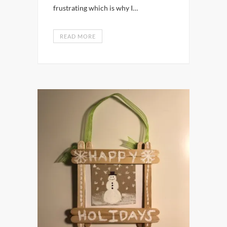
frustrating which is why I…
READ MORE