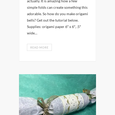
actually. It is amazing how a few
simple folds can create something this
adorable. So how do you make origami
bells? Get out the tutorial below.
Supplies: origami paper 6″ x 6″, .5″
wide…
READ MORE