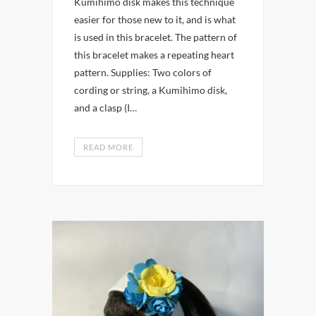
Kumihimo disk makes this technique
easier for those new to it, and is what
is used in this bracelet. The pattern of
this bracelet makes a repeating heart
pattern. Supplies: Two colors of
cording or string, a Kumihimo disk,
and a clasp (I…
READ MORE