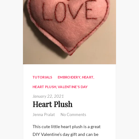
TUTORIALS
EMBROIDERY
,
HEART
,
HEART PLUSH
,
VALENTINE'S DAY
January 22, 2021
Heart Plush
Jenna Pralat
No Comments
This cute little heart plush is a great
DIY Valentine’s day gift and can be