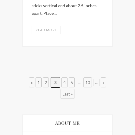
sticks vertical and about 2.5 inches
apart. Place…
READ MORE
«
1
2
3
4
5
...
10
...
»
Last »
ABOUT ME