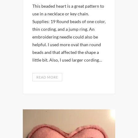
This beaded heart is a great pattern to
use in a necklace or key chain.
Supplies: 19 Round beads of one color,
thin cording, and a jump ring. An
embroidering needle could also be
helpful. I used more oval than round
beads and that affected the shape a
little bit. Also, I used larger cording…
READ MORE