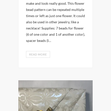
make and look really good. This flower
bead pattern can be repeated multiple
times or left as just one flower. It could
also be used in other jewelry, like a
necklace! Supplies: 7 beads for flower
(6 of one color and 1 of another color),
spacer beads (I…
READ MORE