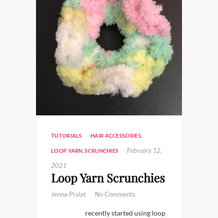
TUTORIALS
HAIR ACCESSORIES
,
February 12,
LOOP YARN
,
SCRUNCHIES
2021
Loop Yarn Scrunchies
Jenna Pralat
No Comments