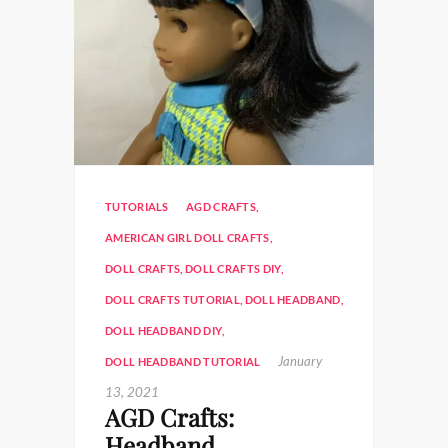
TUTORIALS
AGD CRAFTS
,
AMERICAN GIRL DOLL CRAFTS
,
DOLL CRAFTS
,
DOLL CRAFTS DIY
,
DOLL CRAFTS TUTORIAL
,
DOLL HEADBAND
,
DOLL HEADBAND DIY
,
January
DOLL HEADBAND TUTORIAL
13, 2021
AGD Crafts:
Headband