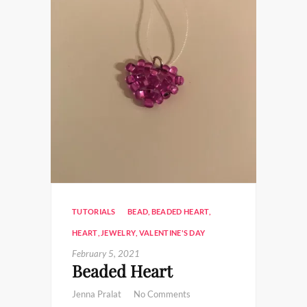
TUTORIALS
BEAD
,
BEADED HEART
,
HEART
,
JEWELRY
,
VALENTINE'S DAY
February 5, 2021
Beaded Heart
Jenna Pralat
No Comments