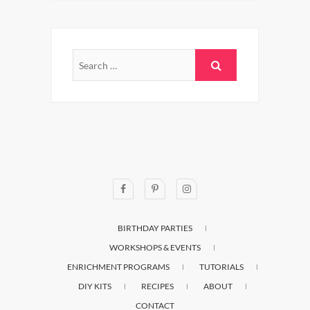
BIRTHDAY PARTIES
WORKSHOPS & EVENTS
ENRICHMENT PROGRAMS
TUTORIALS
DIY KITS
RECIPES
ABOUT
CONTACT