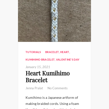
TUTORIALS
BRACELET
,
HEART
,
KUMIHIMO BRACELET
,
VALENTINE'S DAY
January 15, 2021
Heart Kumihimo
Bracelet
Jenna Pralat
No Comments
Kumihimo is a Japanese artform of
making braided cords. Using a foam