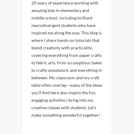
20 years of experience working with
amazing kids in elementary and
middle school, including brilliant
neurodivergent students who have
inspired me along the way. This blog is
where I share hands-on tutorials that
blend creativity with practicality,
covering everything from paper crafts
to fabric arts, from scrumptious bakes
to crafty woodwork, and everything in
between. My classroom and my craft
table often overlap—many of the ideas
you’ll find here also inspire the fun,
engaging activities I bring into my
creative classes with students. Let’s
make something wonderful together!