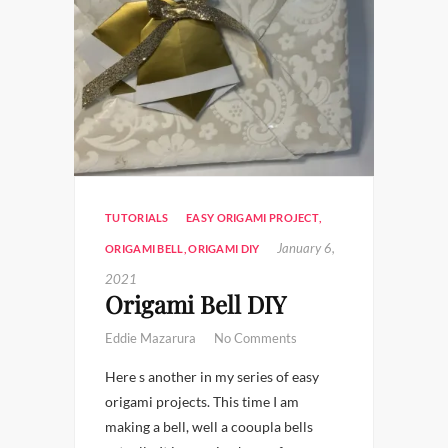
TUTORIALS
EASY ORIGAMI PROJECT
,
January 6,
ORIGAMI BELL
,
ORIGAMI DIY
2021
Origami Bell DIY
Eddie Mazarura
No Comments
Here s another in my series of easy
origami projects. This time I am
making a bell, well a cooupla bells