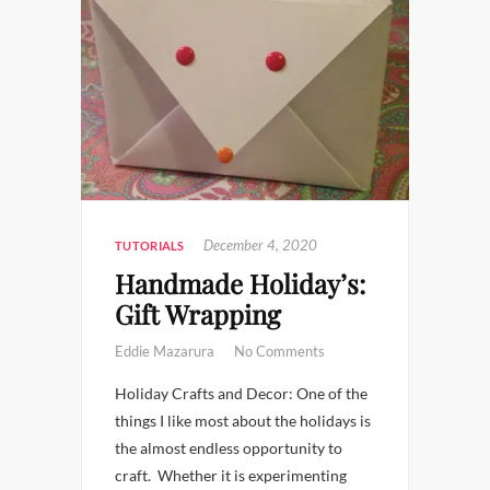
December 4, 2020
TUTORIALS
Handmade Holiday’s:
Gift Wrapping
Eddie Mazarura
No Comments
Holiday Crafts and Decor: One of the
things I like most about the holidays is
the almost endless opportunity to
craft. Whether it is experimenting