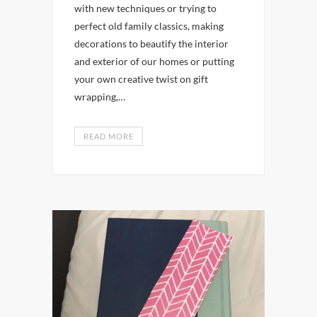
with new techniques or trying to
perfect old family classics, making
decorations to beautify the interior
and exterior of our homes or putting
your own creative twist on gift
wrapping,…
READ MORE