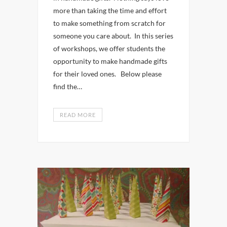
more than taking the time and effort
to make something from scratch for
someone you care about. In this series
of workshops, we offer students the
opportunity to make handmade gifts
for their loved ones. Below please
find the…
READ MORE