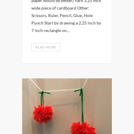
paper would be better) Yarn 3.25 inch
wide piece of cardboard Other:
Scissors, Ruler, Pencil, Glue, Hole
Punch Start by drawing a 2.25 inch by
7 inch rectangle on…
READ MORE