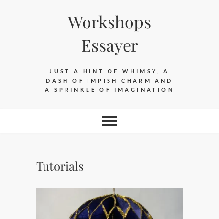
Skip
Workshops
to
content
Essayer
JUST A HINT OF WHIMSY, A
DASH OF IMPISH CHARM AND
A SPRINKLE OF IMAGINATION
Tutorials