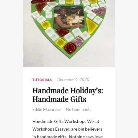
December 4, 2020
TUTORIALS
Handmade Holiday’s:
Handmade Gifts
Eddie Mazarura
No Comments
Handmade Gifts Workshops We, at
Workshops Essayer, are big believers
in handmade gifts. Nothing says love