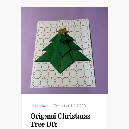
December 14, 2020
TUTORIALS
Origami Christmas
Tree DIY