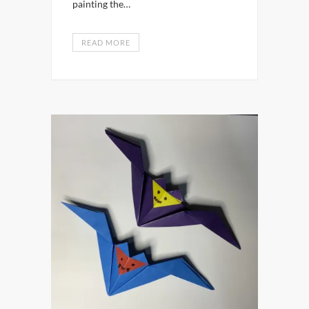
painting the…
READ MORE