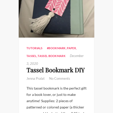
TUTORIALS
#BOOKMARK
,
PAPER
,
December
TASSEL
,
TASSEL BOOKMARK
3, 2020
Tassel Bookmark DIY
Jenna Pralat
No Comments
This tassel bookmark is the perfect gift
for a book lover, or just to make
anytime! Supplies: 2 pieces of
patterned or colored paper (a thicker