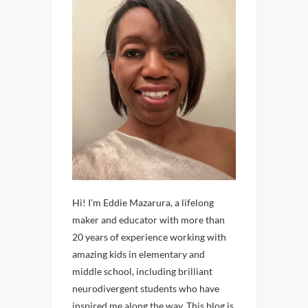
Hi! I’m Eddie Mazarura, a lifelong
maker and educator with more than
20 years of experience working with
amazing kids in elementary and
middle school, including brilliant
neurodivergent students who have
inspired me along the way. This blog is