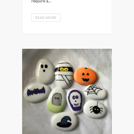
require a…
READ MORE