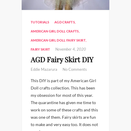
TUTORIALS
AGD CRAFTS
,
AMERICAN GIRL DOLL CRAFTS
,
AMERICAN GIRL DOLL FAIRY SKIRT
,
November 4, 2020
FAIRY SKIRT
AGD Fairy Skirt DIY
Eddie Mazarura
No Comments
This DIY is part of my American Girl
Doll crafts collection. This has been
my obsession for most of this year.
The quarantine has given me time to
work on some of these crafts and this
was one of them. Fairy skirts are fun
to make and very easy too. It does not