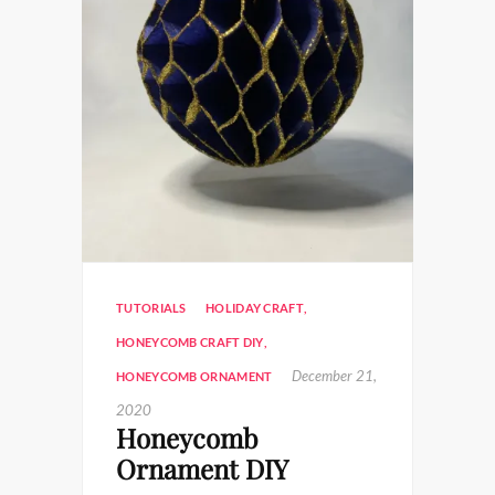
TUTORIALS
HOLIDAY CRAFT
,
HONEYCOMB CRAFT DIY
,
December 21,
HONEYCOMB ORNAMENT
2020
Honeycomb
Ornament DIY