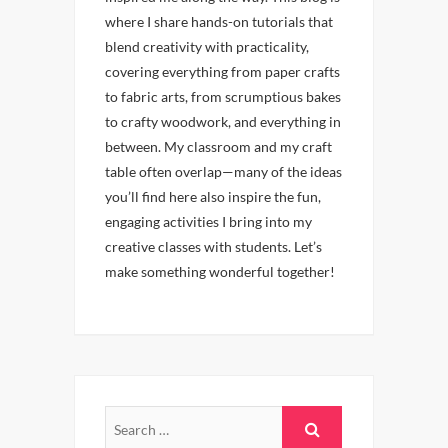
where I share hands-on tutorials that
blend creativity with practicality,
covering everything from paper crafts
to fabric arts, from scrumptious bakes
to crafty woodwork, and everything in
between. My classroom and my craft
table often overlap—many of the ideas
you’ll find here also inspire the fun,
engaging activities I bring into my
creative classes with students. Let’s
make something wonderful together!