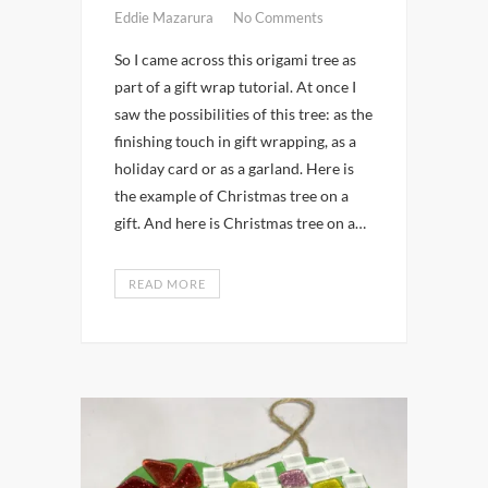
Eddie Mazarura
No Comments
So I came across this origami tree as
part of a gift wrap tutorial. At once I
saw the possibilities of this tree: as the
finishing touch in gift wrapping, as a
holiday card or as a garland. Here is
the example of Christmas tree on a
gift. And here is Christmas tree on a…
READ MORE