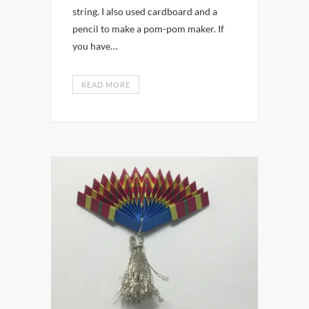
string. I also used cardboard and a
pencil to make a pom-pom maker. If
you have…
READ MORE