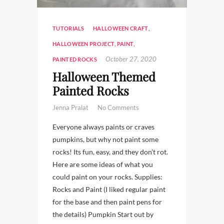
TUTORIALS
HALLOWEEN CRAFT
,
HALLOWEEN PROJECT
,
PAINT
,
October 27, 2020
PAINTED ROCKS
Halloween Themed
Painted Rocks
Jenna Pralat
No Comments
Everyone always paints or craves
pumpkins, but why not paint some
rocks! Its fun, easy, and they don’t rot.
Here are some ideas of what you
could paint on your rocks. Supplies:
Rocks and Paint (I liked regular paint
for the base and then paint pens for
the details) Pumpkin Start out by