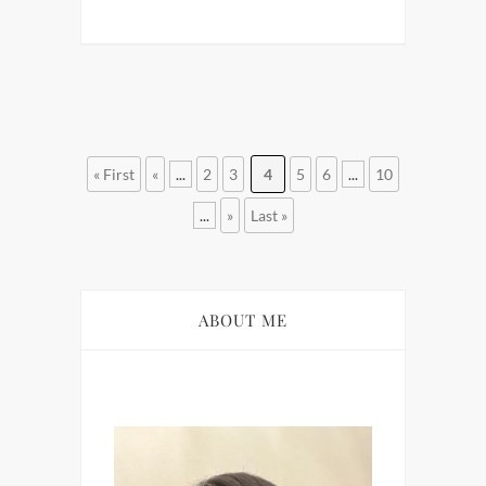
« First
«
...
2
3
4
5
6
...
10
...
»
Last »
ABOUT ME