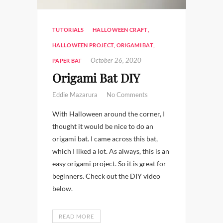
TUTORIALS
HALLOWEEN CRAFT
,
HALLOWEEN PROJECT
,
ORIGAMI BAT
,
October 26, 2020
PAPER BAT
Origami Bat DIY
Eddie Mazarura
No Comments
With Halloween around the corner, I
thought it would be nice to do an
origami bat. I came across this bat,
which I liked a lot. As always, this is an
easy origami project. So it is great for
beginners. Check out the DIY video
below.
READ MORE