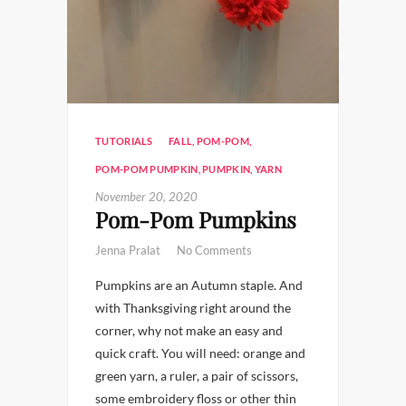
TUTORIALS
FALL
,
POM-POM
,
POM-POM PUMPKIN
,
PUMPKIN
,
YARN
November 20, 2020
Pom-Pom Pumpkins
Jenna Pralat
No Comments
Pumpkins are an Autumn staple. And
with Thanksgiving right around the
corner, why not make an easy and
quick craft. You will need: orange and
green yarn, a ruler, a pair of scissors,
some embroidery floss or other thin