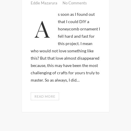
Eddie Mazarura
No Comments
As soon as I found out
that I could DIY a
honeycomb ornament I
fell hard and fast for
this project. I mean
who would not love something like
this? But that love almost disappeared
because, this may have been the most
challenging of crafts for yours truly to
master. So as always, I did…
READ MORE