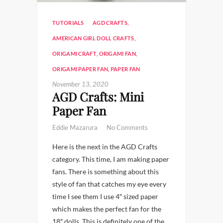
TUTORIALS
AGD CRAFTS
,
AMERICAN GIRL DOLL CRAFTS
,
ORIGAMI CRAFT
,
ORIGAMI FAN
,
ORIGAMI PAPER FAN
,
PAPER FAN
November 13, 2020
AGD Crafts: Mini
Paper Fan
Eddie Mazarura
No Comments
Here is the next in the AGD Crafts
category. This time, I am making paper
fans. There is something about this
style of fan that catches my eye every
time I see them I use 4″ sized paper
which makes the perfect fan for the
18″ dolls. This is definitely one of the