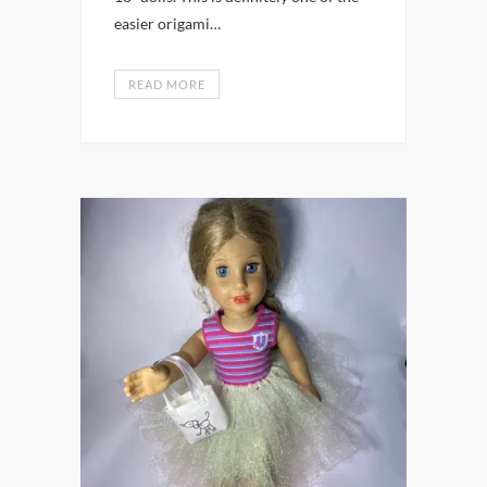
easier origami…
READ MORE