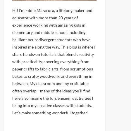
Hi! I’m Eddie Mazarura, a lifelong maker and
educator with more than 20 years of
experience working with amazing kids in
elementary and middle school, including
brilliant neurodivergent students who have
inspired me along the way. This blog is where I
share hands-on tutorials that blend creativity
with practicality, covering everything from
paper crafts to fabric arts, from scrumptious
bakes to crafty woodwork, and everything in
between. My classroom and my craft table
often overlap—many of the ideas you’ll find
here also inspire the fun, engaging activities I
bring into my creative classes with students.
Let’s make something wonderful together!