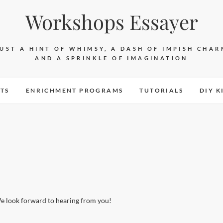
Workshops Essayer
JUST A HINT OF WHIMSY, A DASH OF IMPISH CHAR
AND A SPRINKLE OF IMAGINATION
TS
ENRICHMENT PROGRAMS
TUTORIALS
DIY K
We look forward to hearing from you!