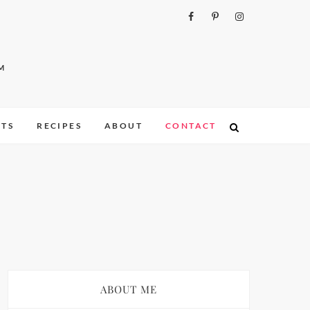
M
ITS
RECIPES
ABOUT
CONTACT
ABOUT ME