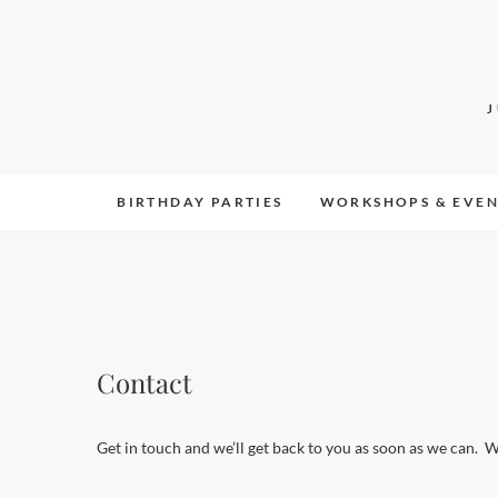
Skip
to
content
BIRTHDAY PARTIES
WORKSHOPS & EVEN
Contact
Get in touch and we’ll get back to you as soon as we can. 