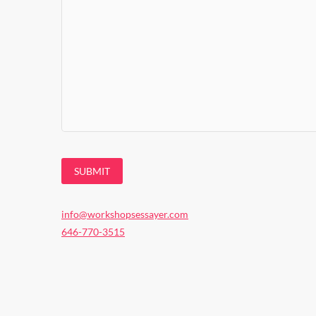
info@workshopsessayer.com
646-770-3515