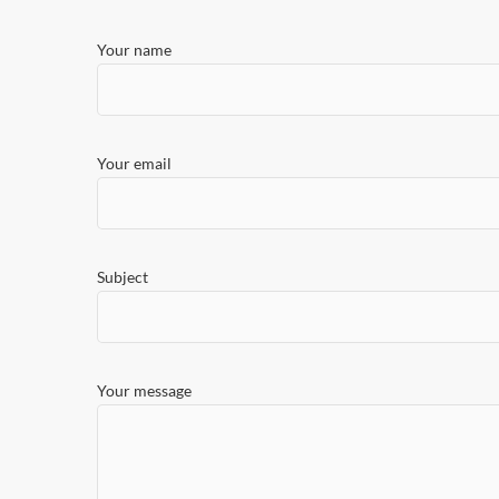
Your name
Your email
Subject
Your message