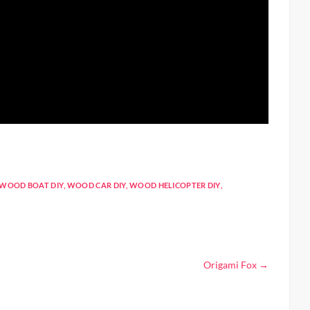
WOOD BOAT DIY
,
WOOD CAR DIY
,
WOOD HELICOPTER DIY
,
Origami Fox
→