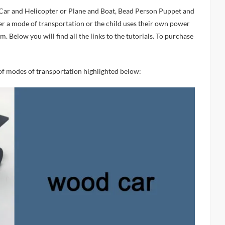
her a mode of transportation or the child uses their own power
. Below you will find all the links to the tutorials. To purchase
 of modes of transportation highlighted below: