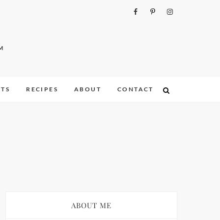
M
ITS
RECIPES
ABOUT
CONTACT
ABOUT ME