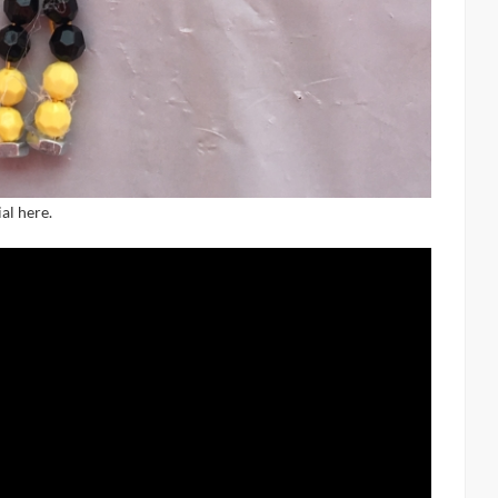
al here.