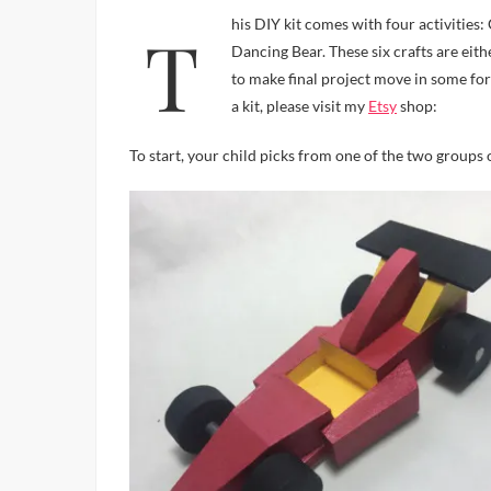
This DIY kit comes with four activities: Car and Helicopter or Plane and Boat, Bead Person Puppet and
Dancing Bear. These six crafts are eit
to make final project move in some form
a kit, please visit my
Etsy
shop:
To start, your child picks from one of the two groups