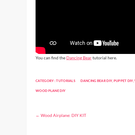
You can find the
Dancing Bear
tutorial here.
CATEGORY :
TUTORIALS
DANCING BEAR DIY
,
PUPPET DIY
,
WOOD PLANE DIY
←
Wood Airplane: DIY KIT