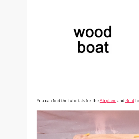
You can find the tutorials for the
Airplane
and
Boat
he