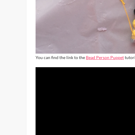
You can find the link to the
Bead Person Puppet
tutori