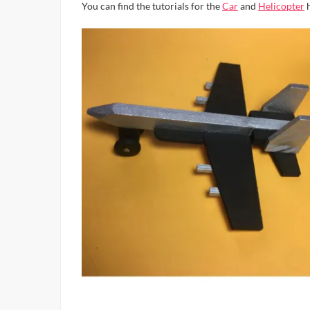
You can find the tutorials for the
Car
and
Helicopter
h