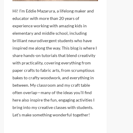
Hi! I’m Eddie Mazarura, a lifelong maker and
educator with more than 20 years of
experience working with amazing kids in
elementary and middle school, including
brilliant neurodivergent students who have
inspired me along the way. This blog is where I
share hands-on tutorials that blend creativity
with practicality, covering everything from
paper crafts to fabric arts, from scrumptious
bakes to crafty woodwork, and everything in
between. My classroom and my craft table
often overlap—many of the ideas you’ll find
here also inspire the fun, engaging activities I
bring into my creative classes with students.
Let’s make something wonderful together!