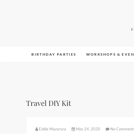
Skip
to
content
BIRTHDAY PARTIES
WORKSHOPS & EVEN
Travel DIY Kit
Eddie Mazarura
May 24, 2020
No Comment