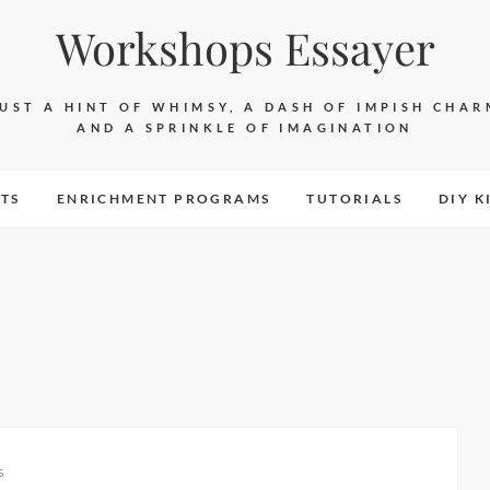
Workshops Essayer
JUST A HINT OF WHIMSY, A DASH OF IMPISH CHAR
AND A SPRINKLE OF IMAGINATION
TS
ENRICHMENT PROGRAMS
TUTORIALS
DIY K
s