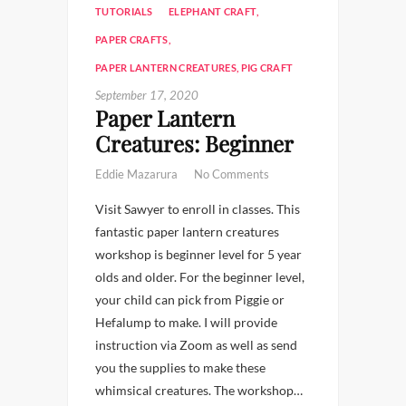
TUTORIALS
ELEPHANT CRAFT
,
PAPER CRAFTS
,
PAPER LANTERN CREATURES
,
PIG CRAFT
September 17, 2020
Paper Lantern
Creatures: Beginner
Eddie Mazarura
No Comments
Visit Sawyer to enroll in classes. This
fantastic paper lantern creatures
workshop is beginner level for 5 year
olds and older. For the beginner level,
your child can pick from Piggie or
Hefalump to make. I will provide
instruction via Zoom as well as send
you the supplies to make these
whimsical creatures. The workshop…