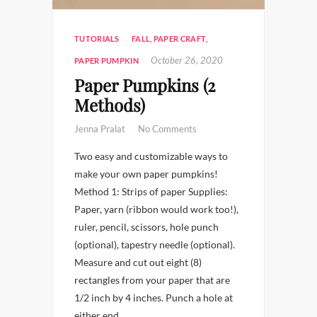
TUTORIALS
FALL
,
PAPER CRAFT
,
October 26, 2020
PAPER PUMPKIN
Paper Pumpkins (2
Methods)
Jenna Pralat
No Comments
Two easy and customizable ways to
make your own paper pumpkins!
Method 1: Strips of paper Supplies:
Paper, yarn (ribbon would work too!),
ruler, pencil, scissors, hole punch
(optional), tapestry needle (optional).
Measure and cut out eight (8)
rectangles from your paper that are
1/2 inch by 4 inches. Punch a hole at
either end…