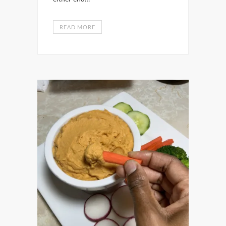
READ MORE