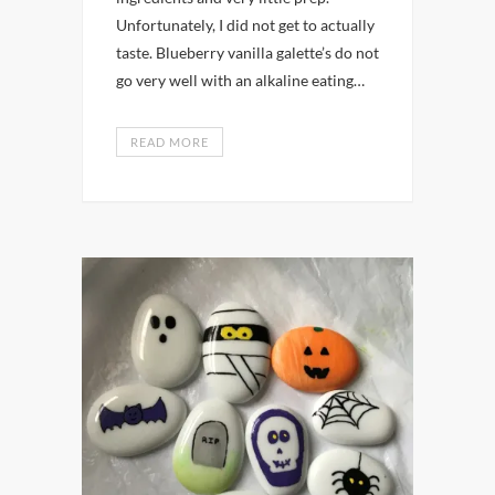
Unfortunately, I did not get to actually
taste. Blueberry vanilla galette’s do not
go very well with an alkaline eating…
READ MORE