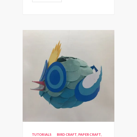
TUTORIALS
BIRD CRAFT
,
PAPER CRAFT
,