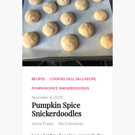
RECIPES
COOKIES
,
FALL
,
FALL RECIPE
,
PUMPKIN SPICE
,
SNICKERDOODLES
November 6, 2020
Pumpkin Spice
Snickerdoodles
Jenna Pralat
No Comments