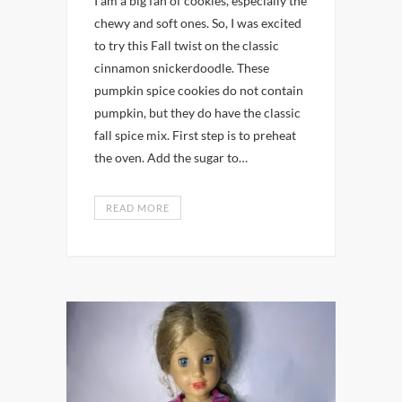
I am a big fan of cookies, especially the
chewy and soft ones. So, I was excited
to try this Fall twist on the classic
cinnamon snickerdoodle. These
pumpkin spice cookies do not contain
pumpkin, but they do have the classic
fall spice mix. First step is to preheat
the oven. Add the sugar to…
READ MORE