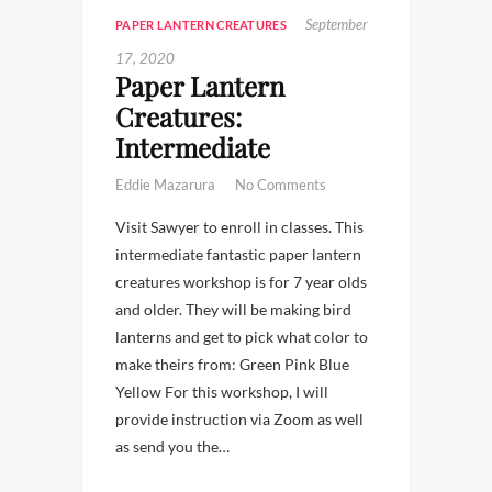
September
PAPER LANTERN CREATURES
17, 2020
Paper Lantern
Creatures:
Intermediate
Eddie Mazarura
No Comments
Visit Sawyer to enroll in classes. This
intermediate fantastic paper lantern
creatures workshop is for 7 year olds
and older. They will be making bird
lanterns and get to pick what color to
make theirs from: Green Pink Blue
Yellow For this workshop, I will
provide instruction via Zoom as well
as send you the…