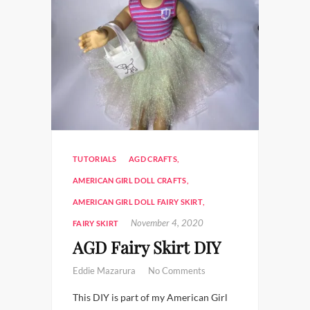
TUTORIALS
AGD CRAFTS
,
AMERICAN GIRL DOLL CRAFTS
,
AMERICAN GIRL DOLL FAIRY SKIRT
,
November 4, 2020
FAIRY SKIRT
AGD Fairy Skirt DIY
Eddie Mazarura
No Comments
This DIY is part of my American Girl