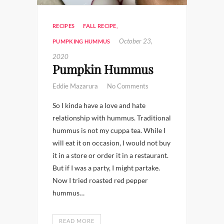
RECIPES
FALL RECIPE
,
October 23,
PUMPKING HUMMUS
2020
Pumpkin Hummus
Eddie Mazarura
No Comments
So I kinda have a love and hate
relationship with hummus. Traditional
hummus is not my cuppa tea. While I
will eat it on occasion, I would not buy
it in a store or order it in a restaurant.
But if I was a party, I might partake.
Now I tried roasted red pepper
hummus…
READ MORE