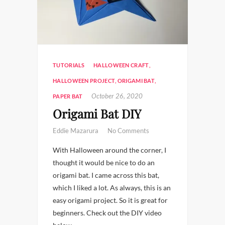
TUTORIALS
HALLOWEEN CRAFT
,
HALLOWEEN PROJECT
,
ORIGAMI BAT
,
October 26, 2020
PAPER BAT
Origami Bat DIY
Eddie Mazarura
No Comments
With Halloween around the corner, I
thought it would be nice to do an
origami bat. I came across this bat,
which I liked a lot. As always, this is an
easy origami project. So it is great for
beginners. Check out the DIY video