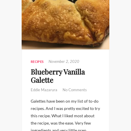
November 2, 2020
RECIPES
Blueberry Vanilla
Galette
Eddie Mazarura
No Comments
Galettes have been on my list of to-do
recipes. And I was pretty excited to try
this recipe. What I liked most about
the recipe, was the ease. Very few
ingredients and very little prep.