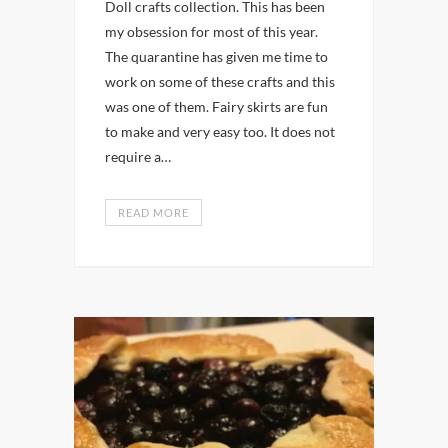
Doll crafts collection. This has been
my obsession for most of this year.
The quarantine has given me time to
work on some of these crafts and this
was one of them. Fairy skirts are fun
to make and very easy too. It does not
require a…
READ MORE