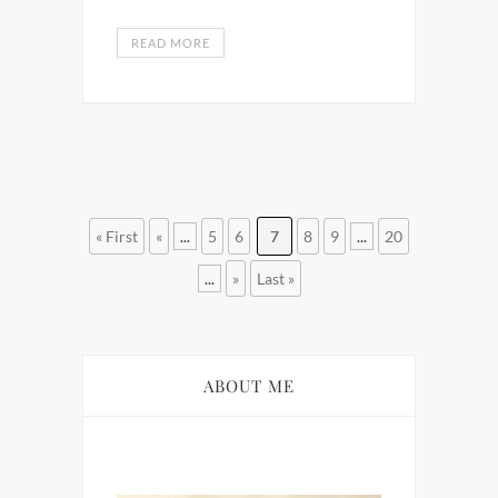
READ MORE
« First
«
...
5
6
7
8
9
...
20
...
»
Last »
ABOUT ME