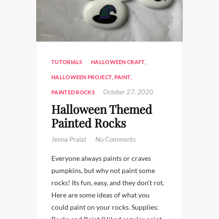
TUTORIALS
HALLOWEEN CRAFT
,
HALLOWEEN PROJECT
,
PAINT
,
October 27, 2020
PAINTED ROCKS
Halloween Themed
Painted Rocks
Jenna Pralat
No Comments
Everyone always paints or craves
pumpkins, but why not paint some
rocks! Its fun, easy, and they don’t rot.
Here are some ideas of what you
could paint on your rocks. Supplies: