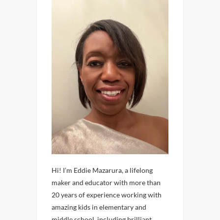
Hi! I’m Eddie Mazarura, a lifelong
maker and educator with more than
20 years of experience working with
amazing kids in elementary and
middle school, including brilliant