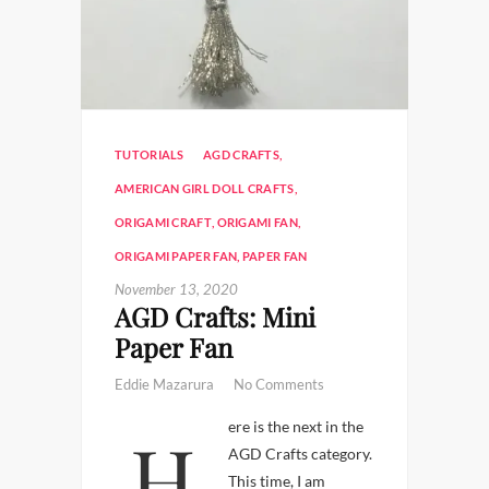
TUTORIALS
AGD CRAFTS
,
AMERICAN GIRL DOLL CRAFTS
,
ORIGAMI CRAFT
,
ORIGAMI FAN
,
ORIGAMI PAPER FAN
,
PAPER FAN
November 13, 2020
AGD Crafts: Mini
Paper Fan
Eddie Mazarura
No Comments
Here is the next in the
AGD Crafts category.
This time, I am