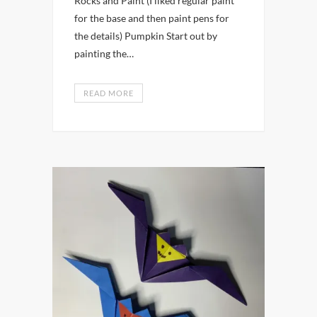
Rocks and Paint (I liked regular paint
for the base and then paint pens for
the details) Pumpkin Start out by
painting the…
READ MORE