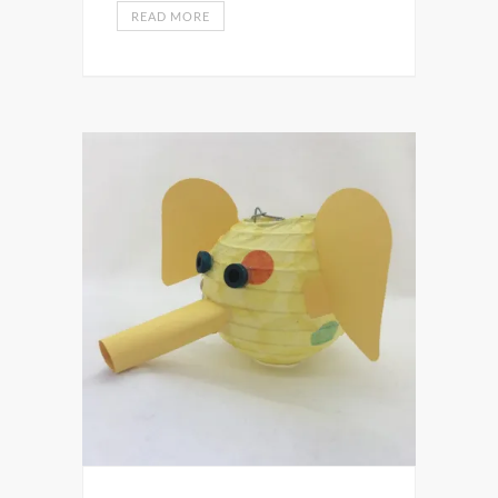
READ MORE