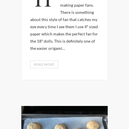
making paper fans.
There is something
about this style of fan that catches my
eye every time I see them I use 4″ sized
paper which makes the perfect fan for
the 18″ dolls. This is definitely one of
the easier origami…
READ MORE