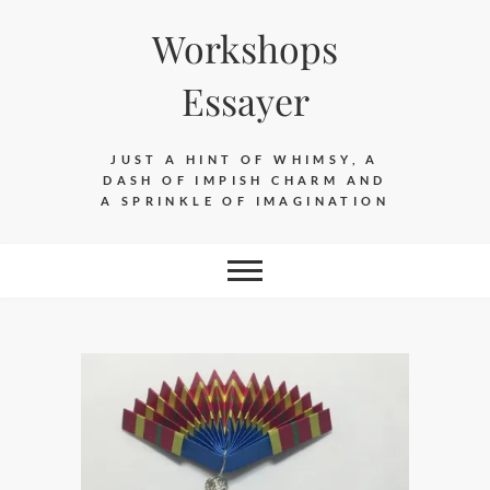
Skip
Workshops
to
content
Essayer
JUST A HINT OF WHIMSY, A
DASH OF IMPISH CHARM AND
A SPRINKLE OF IMAGINATION