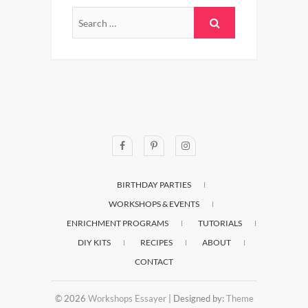
BIRTHDAY PARTIES
WORKSHOPS & EVENTS
ENRICHMENT PROGRAMS
TUTORIALS
DIY KITS
RECIPES
ABOUT
CONTACT
© 2026
Workshops Essayer
| Designed by:
Theme