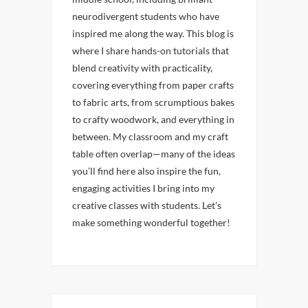
neurodivergent students who have
inspired me along the way. This blog is
where I share hands-on tutorials that
blend creativity with practicality,
covering everything from paper crafts
to fabric arts, from scrumptious bakes
to crafty woodwork, and everything in
between. My classroom and my craft
table often overlap—many of the ideas
you’ll find here also inspire the fun,
engaging activities I bring into my
creative classes with students. Let’s
make something wonderful together!