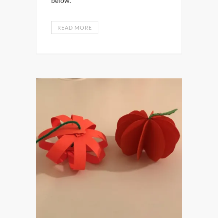
below.
READ MORE