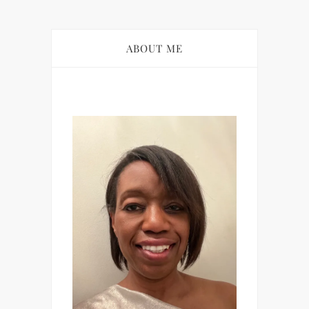
ABOUT ME