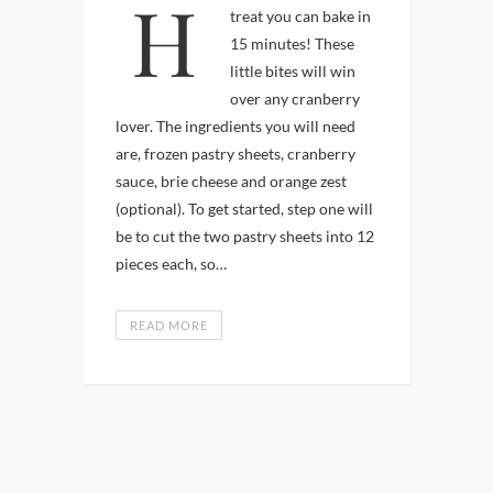
Here’s a easy holiday
treat you can bake in
15 minutes! These
little bites will win
over any cranberry
lover. The ingredients you will need
are, frozen pastry sheets, cranberry
sauce, brie cheese and orange zest
(optional). To get started, step one will
be to cut the two pastry sheets into 12
pieces each, so…
READ MORE