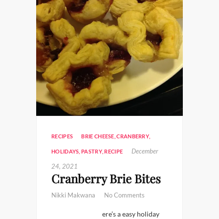
RECIPES
BRIE CHEESE
,
CRANBERRY
,
December
HOLIDAYS
,
PASTRY
,
RECIPE
24, 2021
Cranberry Brie Bites
Nikki Makwana
No Comments