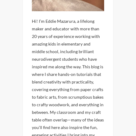
Hi! I’m Eddie Mazarura, a lifelong
maker and educator with more than
20 years of experience working with
amazing kids in elementary and
middle school, including brilliant
neurodivergent students who have
inspired me along the way. This blog is
where I share hands-on tutorials that
blend creativity with practicality,
covering everything from paper crafts
to fabric arts, from scrumptious bakes
to crafty woodwork, and everything in
between. My classroom and my craft
table often overlap—many of the ideas
you’ll find here also inspire the fun,
engaging activities I bring into my