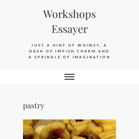
Skip
Workshops
to
content
Essayer
JUST A HINT OF WHIMSY, A
DASH OF IMPISH CHARM AND
A SPRINKLE OF IMAGINATION
pastry