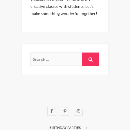
creative classes with students. Let’s
make something wonderful together!
BIRTHDAY PARTIES