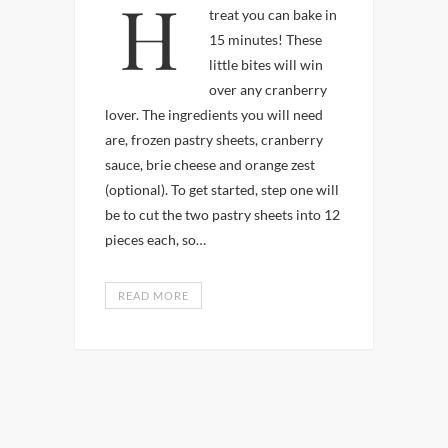
Here’s a easy holiday
treat you can bake in
15 minutes! These
little bites will win
over any cranberry
lover. The ingredients you will need
are, frozen pastry sheets, cranberry
sauce, brie cheese and orange zest
(optional). To get started, step one will
be to cut the two pastry sheets into 12
pieces each, so…
READ MORE