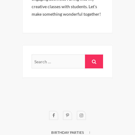
creative classes with students. Let’s
make something wonderful together!
BIRTHDAY PARTIES