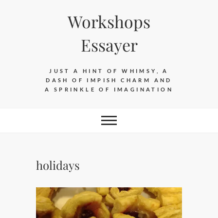
Skip
Workshops
to
content
Essayer
JUST A HINT OF WHIMSY, A
DASH OF IMPISH CHARM AND
A SPRINKLE OF IMAGINATION
holidays