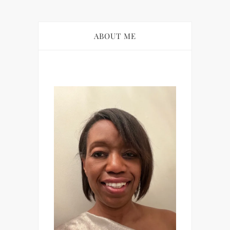
ABOUT ME