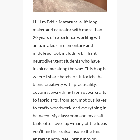
Hi! I’m Eddie Mazarura, a lifelong
maker and educator with more than
20 years of experience working with
amazing kids in elementary and
middle school, including brilliant
neurodivergent students who have
inspired me along the way. This blog is
where I share hands-on tutorials that
blend creativity with practicality,
covering everything from paper crafts
to fabric arts, from scrumptious bakes
to crafty woodwork, and everything in
between. My classroom and my craft
table often overlap—many of the ideas
you’ll find here also inspire the fun,
engaging activities I bring into my