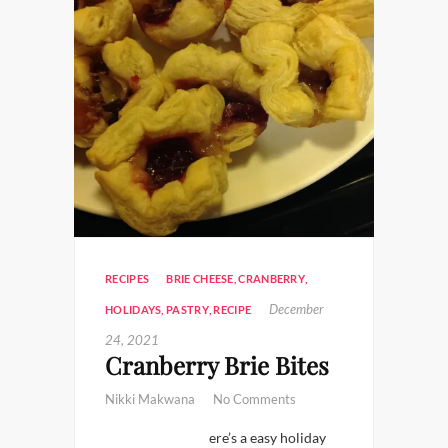
RECIPES
BRIE CHEESE
,
CRANBERRY
,
December
HOLIDAYS
,
PASTRY
,
RECIPE
24, 2021
Cranberry Brie Bites
Nikki Makwana
No Comments