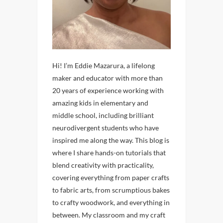
Hi! I’m Eddie Mazarura, a lifelong
maker and educator with more than
20 years of experience working with
amazing kids in elementary and
middle school, including brilliant
neurodivergent students who have
inspired me along the way. This blog is
where I share hands-on tutorials that
blend creativity with practicality,
covering everything from paper crafts
to fabric arts, from scrumptious bakes
to crafty woodwork, and everything in
between. My classroom and my craft