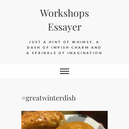
Skip
Workshops
to
content
Essayer
JUST A HINT OF WHIMSY, A
DASH OF IMPISH CHARM AND
A SPRINKLE OF IMAGINATION
#greatwinterdish