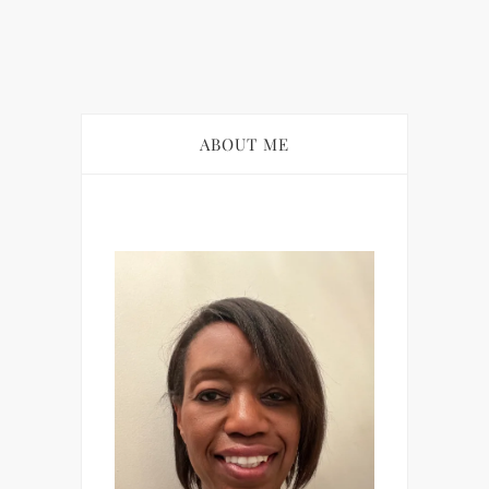
ABOUT ME