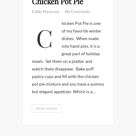
Chicken Pot Pie
Eddie Mazarura
No Comments
Chicken Pot Pie is one
of my favorite winter
dishes. When made
into hand pies, it is a
great part of holiday
meals. Set them on a platter and
watch them disappear. Bake puff
pastry cups and fill with the chicken
pot pie mixture and you have a yummy
but elegant appetizer. Which is a…
READ MORE