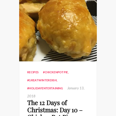
RECIPES
#CHICKENPOTPIE
,
#GREATWINTERDISH
,
January 13,
#HOLIDAYENTERTAINING
2018
The 12 Days of
Christmas: Day 10 –