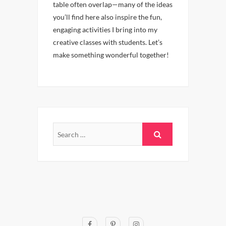
table often overlap—many of the ideas
you’ll find here also inspire the fun,
engaging activities I bring into my
creative classes with students. Let’s
make something wonderful together!