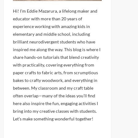
Hi! I’m Eddie Mazarura, a lifelong maker and
educator with more than 20 years of
experience working with amazing kids in
elementary and middle school, including
brilliant neurodivergent students who have
inspired me along the way. This blog is where I
share hands-on tutorials that blend creativity
with practicality, covering everything from
paper crafts to fabric arts, from scrumptious
bakes to crafty woodwork, and everything in
between. My classroom and my craft table
often overlap—many of the ideas you’ll find
here also inspire the fun, engaging activities I
bring into my creative classes with students.
Let’s make something wonderful together!