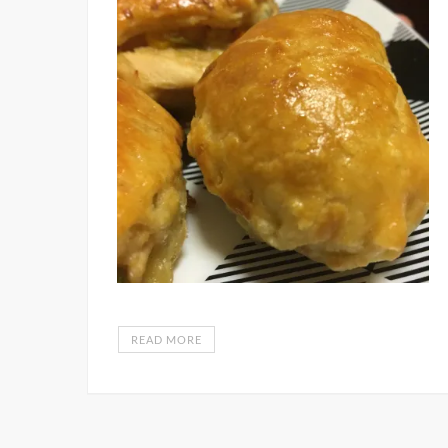
READ MORE