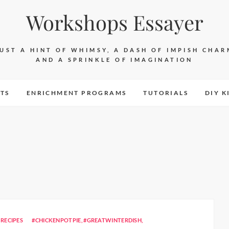
Workshops Essayer
JUST A HINT OF WHIMSY, A DASH OF IMPISH CHAR
AND A SPRINKLE OF IMAGINATION
TS
ENRICHMENT PROGRAMS
TUTORIALS
DIY K
RECIPES
#CHICKENPOTPIE
,
#GREATWINTERDISH
,