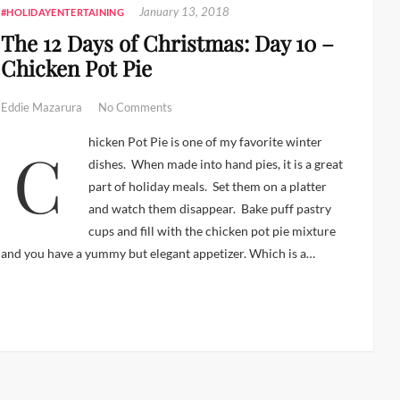
January 13, 2018
#HOLIDAYENTERTAINING
The 12 Days of Christmas: Day 10 –
Chicken Pot Pie
Eddie Mazarura
No Comments
Chicken Pot Pie is one of my favorite winter
dishes. When made into hand pies, it is a great
part of holiday meals. Set them on a platter
and watch them disappear. Bake puff pastry
cups and fill with the chicken pot pie mixture
and you have a yummy but elegant appetizer. Which is a…