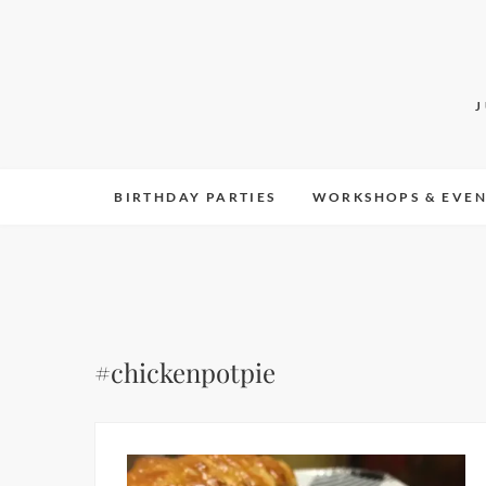
Skip
to
content
BIRTHDAY PARTIES
WORKSHOPS & EVEN
#chickenpotpie