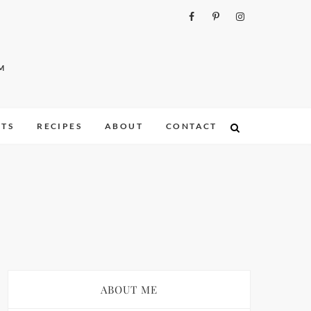
M
ITS
RECIPES
ABOUT
CONTACT
ABOUT ME