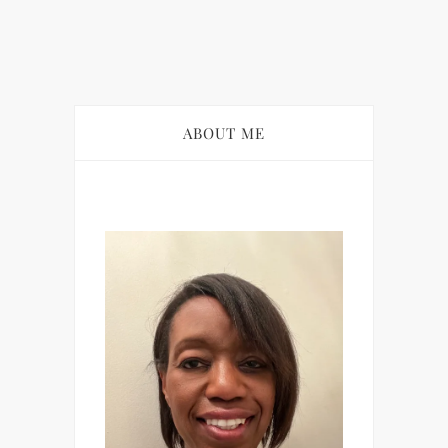
ABOUT ME