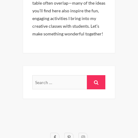
table often overlap—many of the ideas
you’ll find here also inspire the fun,
engaging activities I bring into my
creative classes with students. Let’s
make something wonderful together!