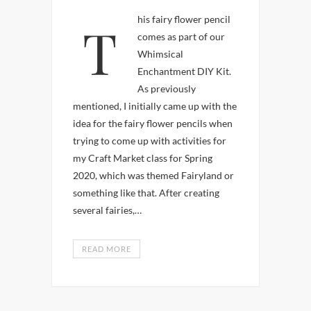
This fairy flower pencil
comes as part of our
Whimsical
Enchantment DIY Kit.
As previously
mentioned, I initially came up with the
idea for the fairy flower pencils when
trying to come up with activities for
my Craft Market class for Spring
2020, which was themed Fairyland or
something like that. After creating
several fairies,…
READ MORE