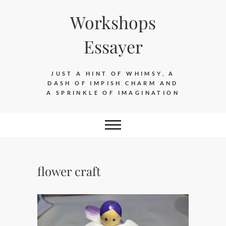
Skip
Workshops
to
content
Essayer
JUST A HINT OF WHIMSY, A
DASH OF IMPISH CHARM AND
A SPRINKLE OF IMAGINATION
flower craft