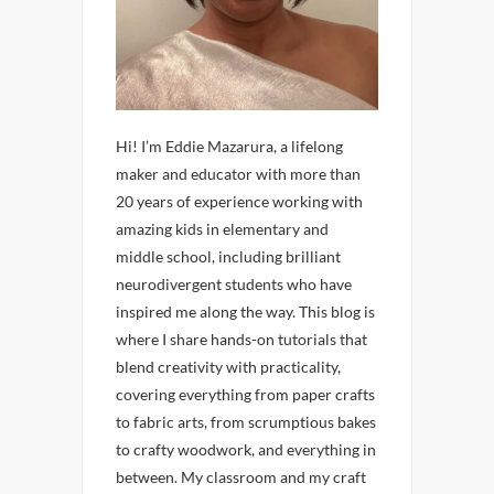
Hi! I’m Eddie Mazarura, a lifelong
maker and educator with more than
20 years of experience working with
amazing kids in elementary and
middle school, including brilliant
neurodivergent students who have
inspired me along the way. This blog is
where I share hands-on tutorials that
blend creativity with practicality,
covering everything from paper crafts
to fabric arts, from scrumptious bakes
to crafty woodwork, and everything in
between. My classroom and my craft