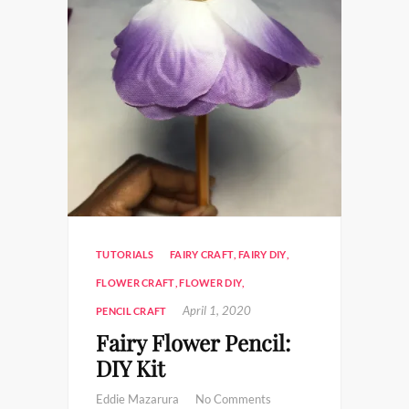
TUTORIALS
FAIRY CRAFT
,
FAIRY DIY
,
FLOWER CRAFT
,
FLOWER DIY
,
April 1, 2020
PENCIL CRAFT
Fairy Flower Pencil:
DIY Kit
Eddie Mazarura
No Comments