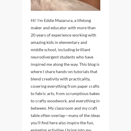
Hi! I’m Eddie Mazarura, a lifelong
maker and educator with more than
20 years of experience working with
amazing kids in elementary and
middle school, including brilliant
neurodivergent students who have
inspired me along the way. This blog is
where I share hands-on tutorials that
blend creativity with practicality,
covering everything from paper crafts
to fabric arts, from scrumptious bakes
to crafty woodwork, and everything in
between. My classroom and my craft
table often overlap—many of the ideas
you’ll find here also inspire the fun,
engaging activities I bring into my