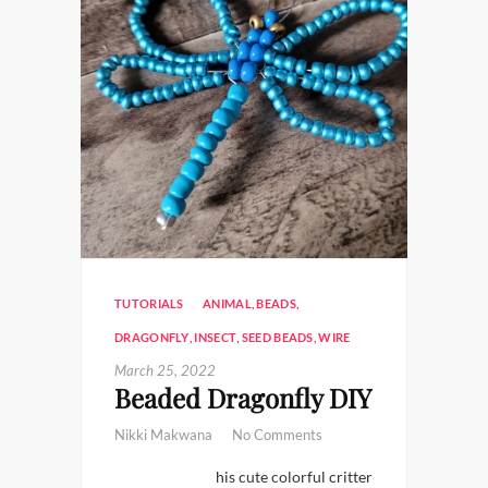
TUTORIALS
ANIMAL
,
BEADS
,
DRAGONFLY
,
INSECT
,
SEED BEADS
,
WIRE
March 25, 2022
Beaded Dragonfly DIY
Nikki Makwana
No Comments