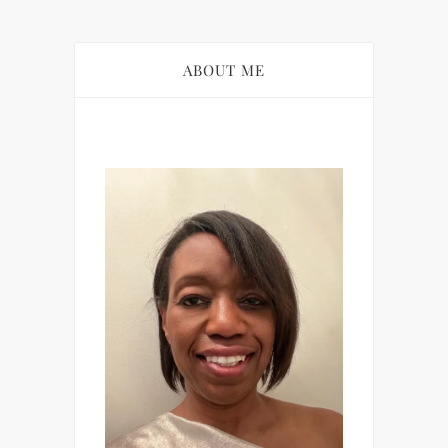
ABOUT ME