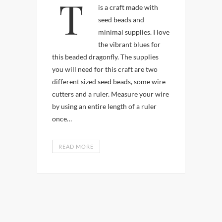
This cute colorful critter
is a craft made with
seed beads and
minimal supplies. I love
the vibrant blues for
this beaded dragonfly. The supplies
you will need for this craft are two
different sized seed beads, some wire
cutters and a ruler. Measure your wire
by using an entire length of a ruler
once…
READ MORE