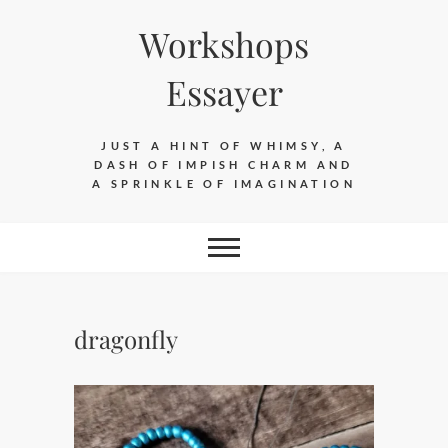
Skip
Workshops
to
content
Essayer
JUST A HINT OF WHIMSY, A
DASH OF IMPISH CHARM AND
A SPRINKLE OF IMAGINATION
dragonfly