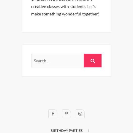
creative classes with students. Let’s
make something wonderful together!
BIRTHDAY PARTIES