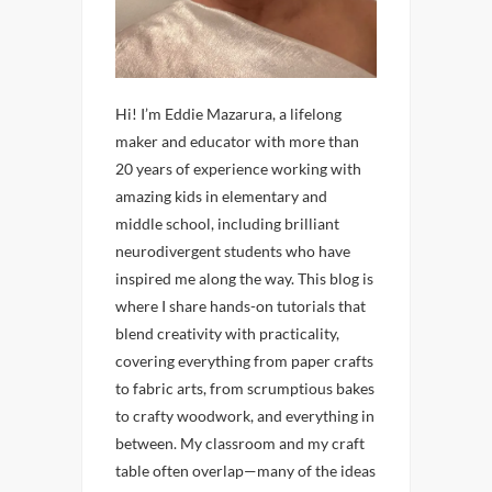
Hi! I’m Eddie Mazarura, a lifelong
maker and educator with more than
20 years of experience working with
amazing kids in elementary and
middle school, including brilliant
neurodivergent students who have
inspired me along the way. This blog is
where I share hands-on tutorials that
blend creativity with practicality,
covering everything from paper crafts
to fabric arts, from scrumptious bakes
to crafty woodwork, and everything in
between. My classroom and my craft
table often overlap—many of the ideas