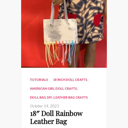
TUTORIALS
18 INCH DOLL CRAFTS
,
AMERICAN GIRL DOLL CRAFTS
,
DOLL BAG DIY
,
LEATHER BAG CRAFTS
October 14, 2021
18″ Doll Rainbow
Leather Bag