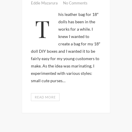
Eddie Mazarura
No Comments
This leather bag for 18″
dolls has been in the
works for a while. I
knew I wanted to
create a bag for my 18″
doll DIY boxes and I wanted it to be
fairly easy for my young customers to
make. As the idea was marinating, I
experimented with various styles:
small cute purses…
READ MORE