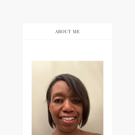
ABOUT ME