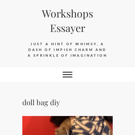
Skip
Workshops
to
content
Essayer
JUST A HINT OF WHIMSY, A
DASH OF IMPISH CHARM AND
A SPRINKLE OF IMAGINATION
doll bag diy