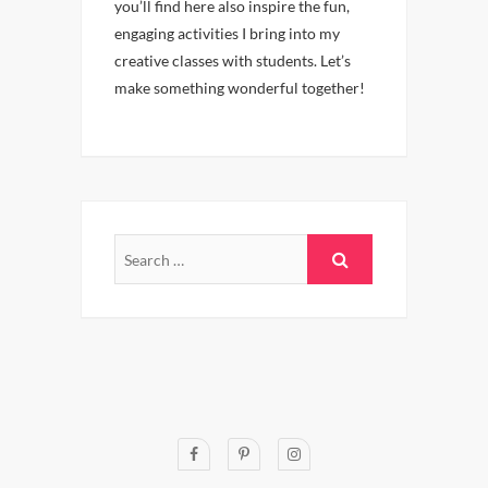
you’ll find here also inspire the fun,
engaging activities I bring into my
creative classes with students. Let’s
make something wonderful together!