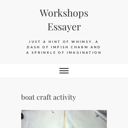
Skip
Workshops
to
content
Essayer
JUST A HINT OF WHIMSY, A
DASH OF IMPISH CHARM AND
A SPRINKLE OF IMAGINATION
boat craft activity