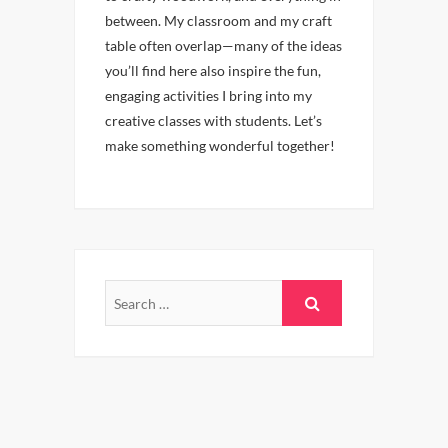
between. My classroom and my craft
table often overlap—many of the ideas
you’ll find here also inspire the fun,
engaging activities I bring into my
creative classes with students. Let’s
make something wonderful together!