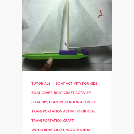
TUTORIALS
BOAT ACTIVITY FOR KIDS
,
BOAT CRAFT
,
BOAT CRAFT ACTIVITY
,
BOAT DIY
,
TRANSPORTATION ACTIVITY
,
TRANSPORTATION ACTIVITY FOR KIDS
,
TRANSPORTATION CRAFT
,
WOOD BOAT CRAFT
,
WOODEN BOAT