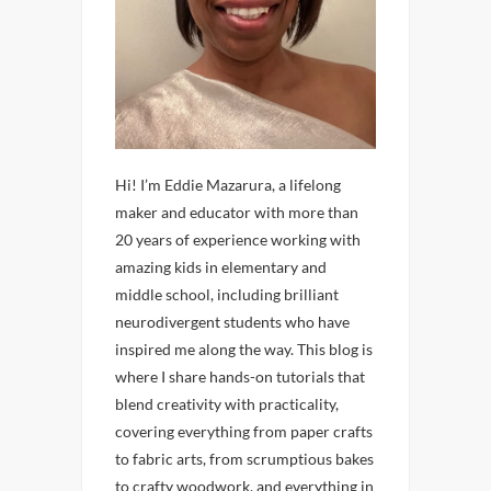
Hi! I’m Eddie Mazarura, a lifelong
maker and educator with more than
20 years of experience working with
amazing kids in elementary and
middle school, including brilliant
neurodivergent students who have
inspired me along the way. This blog is
where I share hands-on tutorials that
blend creativity with practicality,
covering everything from paper crafts
to fabric arts, from scrumptious bakes
to crafty woodwork, and everything in