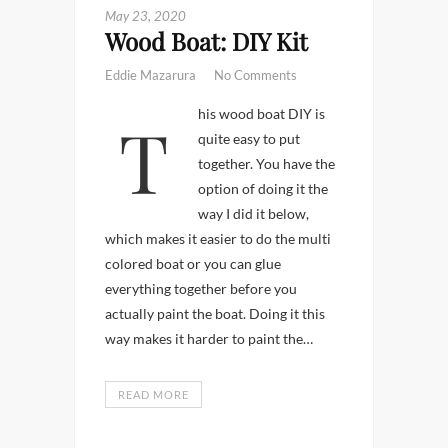
May 23, 2020
Wood Boat: DIY Kit
Eddie Mazarura
No Comments
This wood boat DIY is
quite easy to put
together. You have the
option of doing it the
way I did it below,
which makes it easier to do the multi
colored boat or you can glue
everything together before you
actually paint the boat. Doing it this
way makes it harder to paint the…
READ MORE