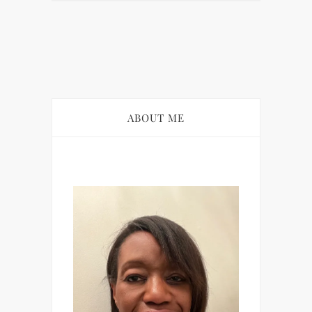
ABOUT ME