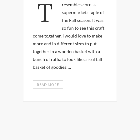
This is a craft that
resembles corn, a
supermarket staple of
the Fall season. It was
so fun to see this craft
come together, I would love to make
more and in different sizes to put
together in a wooden basket with a
bunch of raffia to look like a real fall
basket of goodies!…
READ MORE