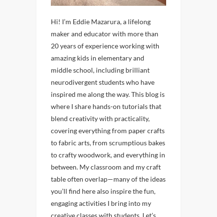
Hi! I’m Eddie Mazarura, a lifelong
maker and educator with more than
20 years of experience working with
amazing kids in elementary and
middle school, including brilliant
neurodivergent students who have
inspired me along the way. This blog is
where I share hands-on tutorials that
blend creativity with practicality,
covering everything from paper crafts
to fabric arts, from scrumptious bakes
to crafty woodwork, and everything in
between. My classroom and my craft
table often overlap—many of the ideas
you’ll find here also inspire the fun,
engaging activities I bring into my
creative classes with students. Let’s