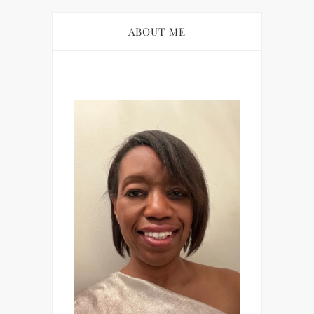
ABOUT ME