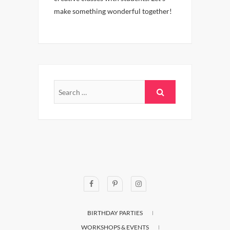
make something wonderful together!
BIRTHDAY PARTIES
WORKSHOPS & EVENTS