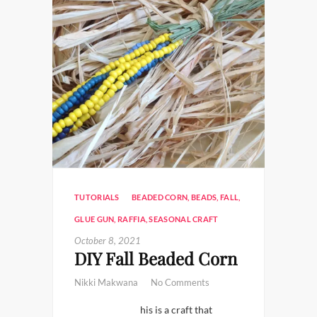
TUTORIALS
BEADED CORN
,
BEADS
,
FALL
,
GLUE GUN
,
RAFFIA
,
SEASONAL CRAFT
October 8, 2021
DIY Fall Beaded Corn
Nikki Makwana
No Comments