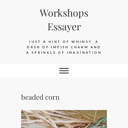
Skip
Workshops
to
content
Essayer
JUST A HINT OF WHIMSY, A
DASH OF IMPISH CHARM AND
A SPRINKLE OF IMAGINATION
beaded corn