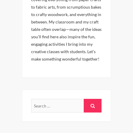
to fabric arts, from scrumptious bakes
to crafty woodwork, and everything in
between. My classroom and my craft
table often overlap—many of the ideas
you’ll find here also inspire the fun,
engaging activities I bring into my
creative classes with students. Let’s
make something wonderful together!