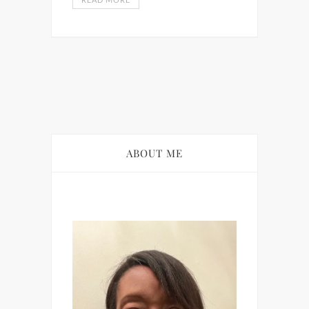
ABOUT ME