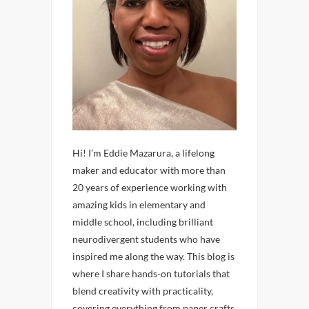
Hi! I’m Eddie Mazarura, a lifelong
maker and educator with more than
20 years of experience working with
amazing kids in elementary and
middle school, including brilliant
neurodivergent students who have
inspired me along the way. This blog is
where I share hands-on tutorials that
blend creativity with practicality,
covering everything from paper crafts