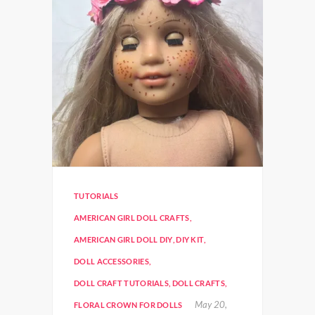
TUTORIALS
AMERICAN GIRL DOLL CRAFTS
,
AMERICAN GIRL DOLL DIY
,
DIY KIT
,
DOLL ACCESSORIES
,
DOLL CRAFT TUTORIALS
,
DOLL CRAFTS
,
May 20,
FLORAL CROWN FOR DOLLS