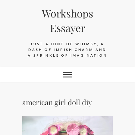
Skip
Workshops
to
content
Essayer
JUST A HINT OF WHIMSY, A
DASH OF IMPISH CHARM AND
A SPRINKLE OF IMAGINATION
american girl doll diy