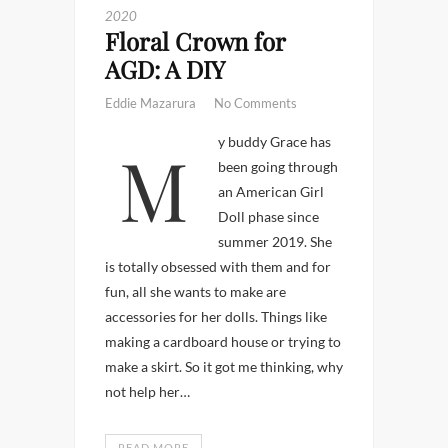
2020
Floral Crown for
AGD: A DIY
Eddie Mazarura
No Comments
My buddy Grace has
been going through
an American Girl
Doll phase since
summer 2019. She
is totally obsessed with them and for
fun, all she wants to make are
accessories for her dolls. Things like
making a cardboard house or trying to
make a skirt. So it got me thinking, why
not help her…
READ MORE