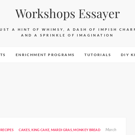
Workshops Essayer
JUST A HINT OF WHIMSY, A DASH OF IMPISH CHAR
AND A SPRINKLE OF IMAGINATION
TS
ENRICHMENT PROGRAMS
TUTORIALS
DIY K
March
RECIPES
CAKES
,
KING CAKE
,
MARDI GRAS
,
MONKEY BREAD