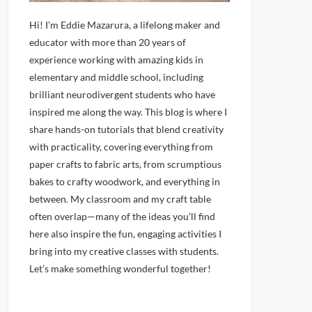
Hi! I’m Eddie Mazarura, a lifelong maker and
educator with more than 20 years of
experience working with amazing kids in
elementary and middle school, including
brilliant neurodivergent students who have
inspired me along the way. This blog is where I
share hands-on tutorials that blend creativity
with practicality, covering everything from
paper crafts to fabric arts, from scrumptious
bakes to crafty woodwork, and everything in
between. My classroom and my craft table
often overlap—many of the ideas you’ll find
here also inspire the fun, engaging activities I
bring into my creative classes with students.
Let’s make something wonderful together!