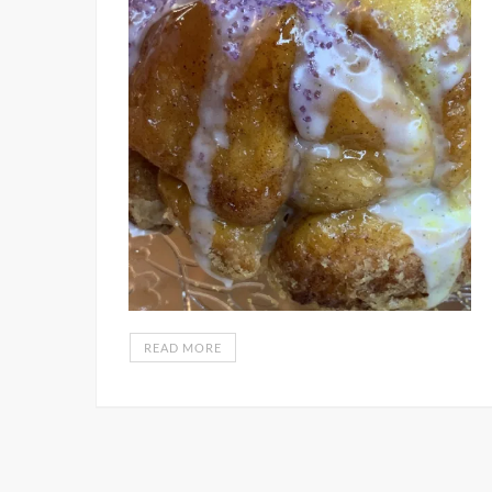
READ MORE