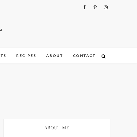
M
ITS
RECIPES
ABOUT
CONTACT
ABOUT ME