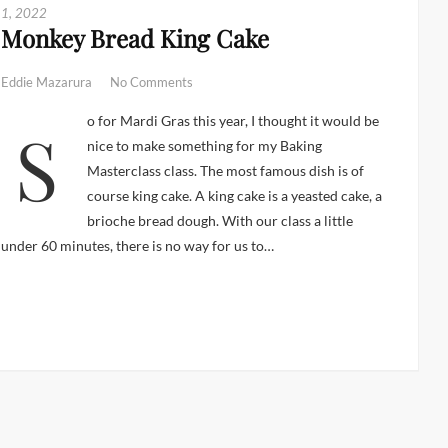
1, 2022
Monkey Bread King Cake
Eddie Mazarura
No Comments
So for Mardi Gras this year, I thought it would be
nice to make something for my Baking
Masterclass class. The most famous dish is of
course king cake. A king cake is a yeasted cake, a
brioche bread dough. With our class a little
under 60 minutes, there is no way for us to…