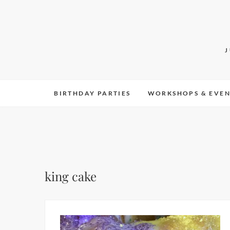
Skip
to
content
BIRTHDAY PARTIES
WORKSHOPS & EVEN
king cake