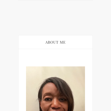
ABOUT ME