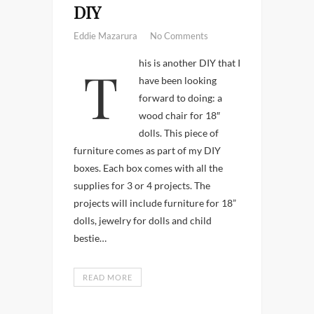
DIY
Eddie Mazarura
No Comments
This is another DIY that I
have been looking
forward to doing: a
wood chair for 18″
dolls. This piece of
furniture comes as part of my DIY
boxes. Each box comes with all the
supplies for 3 or 4 projects. The
projects will include furniture for 18”
dolls, jewelry for dolls and child
bestie…
READ MORE