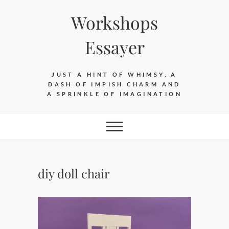
Skip
Workshops
to
content
Essayer
JUST A HINT OF WHIMSY, A
DASH OF IMPISH CHARM AND
A SPRINKLE OF IMAGINATION
diy doll chair