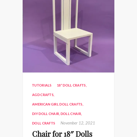
TUTORIALS
18” DOLL CRAFTS
,
AGD CRAFTS
,
AMERICAN GIRL DOLL CRAFTS
,
DIY DOLL CHAIR
,
DOLL CHAIR
,
November 12, 2021
DOLL CRAFTS
Chair for 18″ Dolls