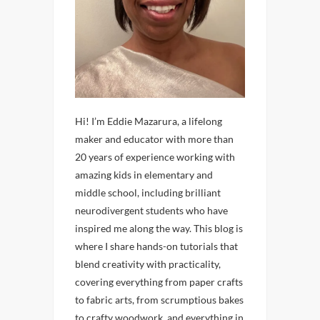
Hi! I’m Eddie Mazarura, a lifelong
maker and educator with more than
20 years of experience working with
amazing kids in elementary and
middle school, including brilliant
neurodivergent students who have
inspired me along the way. This blog is
where I share hands-on tutorials that
blend creativity with practicality,
covering everything from paper crafts
to fabric arts, from scrumptious bakes
to crafty woodwork, and everything in