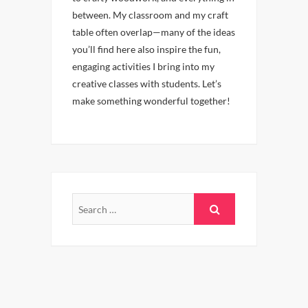
between. My classroom and my craft
table often overlap—many of the ideas
you’ll find here also inspire the fun,
engaging activities I bring into my
creative classes with students. Let’s
make something wonderful together!