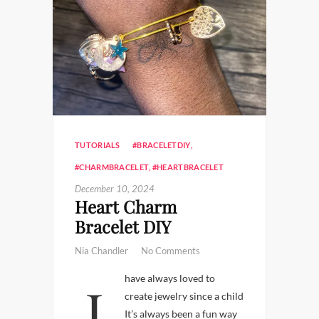
TUTORIALS
#BRACELETDIY
,
#CHARMBRACELET
,
#HEARTBRACELET
December 10, 2024
Heart Charm
Bracelet DIY
Nia Chandler
No Comments
I have always loved to
create jewelry since a child
It’s always been a fun way