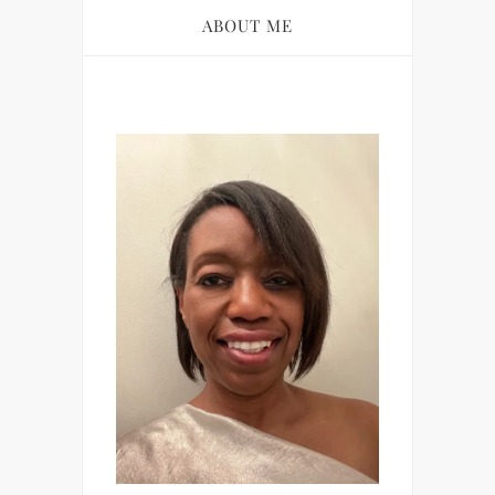
ABOUT ME