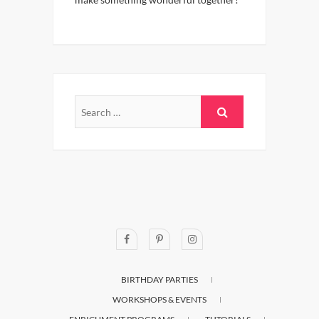
BIRTHDAY PARTIES
WORKSHOPS & EVENTS