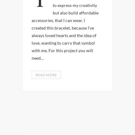
to express my creativity
but also build affordable
accessories, that I can wear. I
created this bracelet, because I’ve
always loved hearts and the idea of
love, wanting to carry that symbol
with me. For this project you will
need…
READ MORE