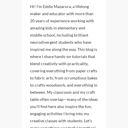
Hi! I’m Eddie Mazarura, a lifelong
maker and educator with more than
20 years of experience working with
amazing kids in elementary and
middle school, including brilliant
neurodivergent students who have
inspired me along the way. This blog is
where I share hands-on tutorials that
blend creativity with practicality,
covering everything from paper crafts
to fabric arts, from scrumptious bakes
to crafty woodwork, and everything in
between. My classroom and my craft
table often overlap—many of the ideas
you’ll find here also inspire the fun,
engaging activities I bring into my
creative classes with students. Let’s
make something wonderful together!