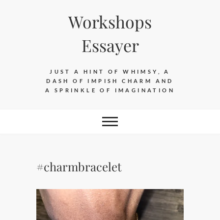
Skip
Workshops
to
content
Essayer
JUST A HINT OF WHIMSY, A
DASH OF IMPISH CHARM AND
A SPRINKLE OF IMAGINATION
#charmbracelet