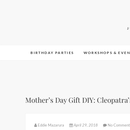
Skip
to
content
BIRTHDAY PARTIES
WORKSHOPS & EVEN
Mother’s Day Gift DIY: Cleopatra’
Eddie Mazarura
April 29, 2018
No Comment