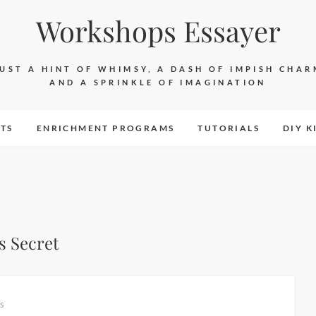
Workshops Essayer
JUST A HINT OF WHIMSY, A DASH OF IMPISH CHAR
AND A SPRINKLE OF IMAGINATION
TS
ENRICHMENT PROGRAMS
TUTORIALS
DIY K
s Secret
s