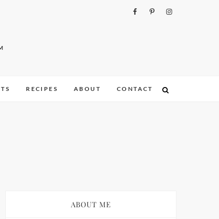
M
ITS
RECIPES
ABOUT
CONTACT
ABOUT ME