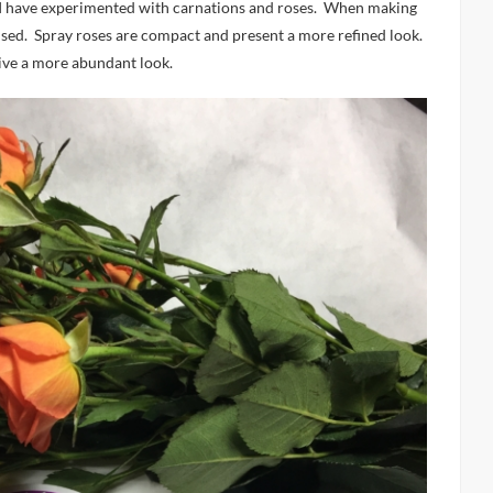
, I have experimented with carnations and roses. When making
e used. Spray roses are compact and present a more refined look.
ive a more abundant look.