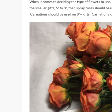
When it comes to deciding the type of flowers to use
the smaller gifts, 6″ to 8″, then spray roses should b
Carnations should be used on 8″+ gifts. Carnations g