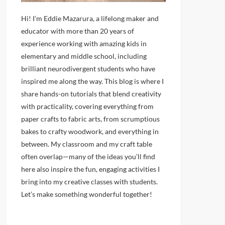
Hi! I’m Eddie Mazarura, a lifelong maker and
educator with more than 20 years of
experience working with amazing kids in
elementary and middle school, including
brilliant neurodivergent students who have
inspired me along the way. This blog is where I
share hands-on tutorials that blend creativity
with practicality, covering everything from
paper crafts to fabric arts, from scrumptious
bakes to crafty woodwork, and everything in
between. My classroom and my craft table
often overlap—many of the ideas you’ll find
here also inspire the fun, engaging activities I
bring into my creative classes with students.
Let’s make something wonderful together!