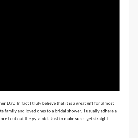
r Day. In fact I truly believe that it is a great gift for almost
vite family and loved ones to a bridal shower. I usually adhere a
ore I cut out the pyramid. Just to make sure I get straight