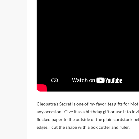
Cleopatra’s Secret is one of my favorites gifts for Mothe
any occasion. Give it as a birthday gift or use it to in
flocked paper to the outside of the plain cardstock bef
edges, I cut the shape with a box cutter and ruler.