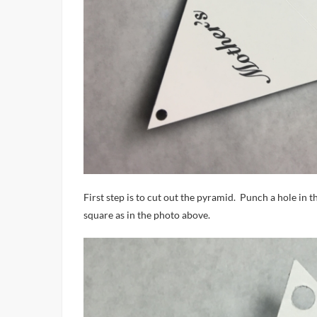
First step is to cut out the pyramid. Punch a hole in t
square as in the photo above.