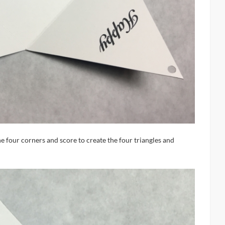
he four corners and score to create the four triangles and