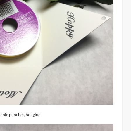
 hole puncher, hot glue.