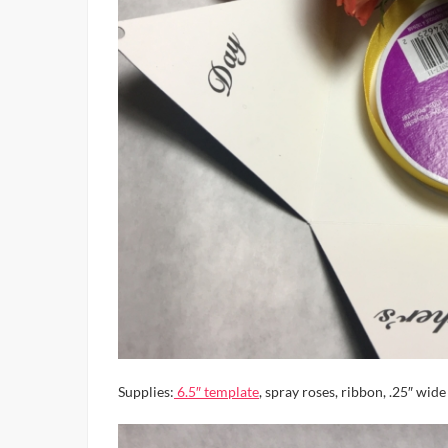
Supplies:
6.5″ template
, spray roses, ribbon, .25″ wide