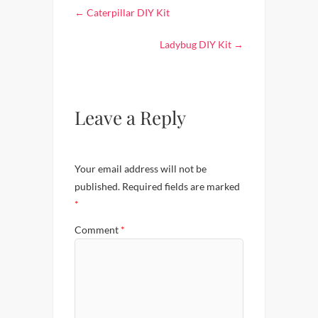
←
Caterpillar DIY Kit
Ladybug DIY Kit
→
Leave a Reply
Your email address will not be
published.
Required fields are marked
*
Comment
*