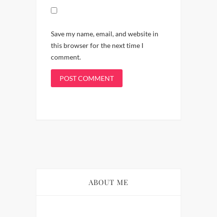
Save my name, email, and website in
this browser for the next time I
comment.
ABOUT ME