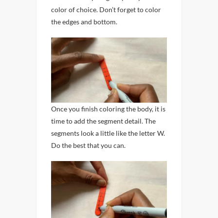
color of choice. Don’t forget to color
the edges and bottom.
Once you finish coloring the body, it is
time to add the segment detail. The
segments look a little like the letter W.
Do the best that you can.