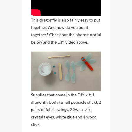
This dragonfly is also fairly easy to put
together. And how do you put it
together? Check out the photo tutorial
below and the DIY video above.
Supplies that come in the DIY kit: 1
dragonfly body (small popsicle stick), 2
pairs of fabric wings, 2 Swarovski
crystals eyes, white glue and 1 wood
stick.