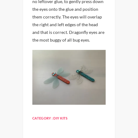
no leftover glue, to gently press down
the eyes onto the glue and position
them correctly. The eyes will overlap
the right and left edges of the head
and that is correct. Dragonfly eyes are
the most buggy of all bug eyes.
CATEGORY :
DIY KITS